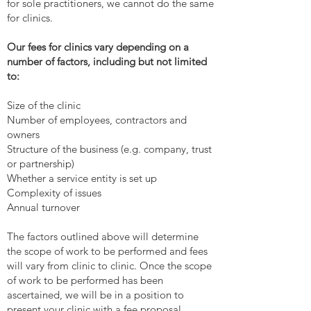
for sole practitioners, we cannot do the same
for clinics.
Our fees for clinics vary depending on a
number of factors, including but not limited
to:
Size of the clinic
Number of employees, contractors and
owners
Structure of the business (e.g. company, trust
or partnership)
Whether a service entity is set up
Complexity of issues
Annual turnover
The factors outlined above will determine
the scope of work to be performed and fees
will vary from clinic to clinic. Once the scope
of work to be performed has been
ascertained, we will be in a position to
present your clinic with a fee proposal.