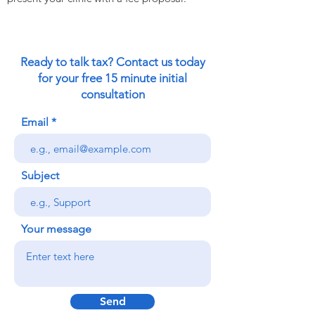
Ready to talk tax? Contact us today
for your free 15 minute initial
consultation
Email
Subject
Your message
Send