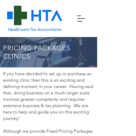
PRICING PACKAGES
CLINICS
If you have decided to set up or purchase an
existing clinic then this is an exciting and
defining moment in your career. Having said
that, doing business on a much larger scale
involves greater complexity and requires
extensive business & tax planning. We are
here to help and guide you on this exciting
journey!
Although we provide Fixed Pricing Packages